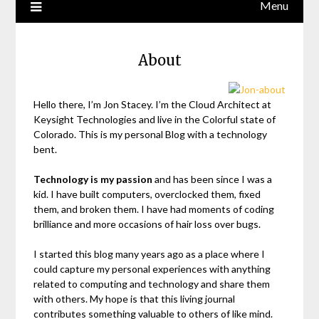
Menu
About
Hello there, I’m Jon Stacey. I’m the Cloud Architect at
Keysight Technologies and live in the Colorful state of
Colorado. This is my personal Blog with a technology
bent.
Technology is my passion
and has been since I was a
kid. I have built computers, overclocked them, fixed
them, and broken them. I have had moments of coding
brilliance and more occasions of hair loss over bugs.
I started this blog many years ago as a place where I
could capture my personal experiences with anything
related to computing and technology and share them
with others. My hope is that this living journal
contributes something valuable to others of like mind.