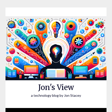
Skip
to
content
Jon's View
a technology blog by Jon Stacey