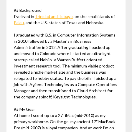
## Background
I’ve lived in
Trinidad and Tobago
, on the small islands of
Palau
, and the U.S. states of Texas and Nebraska.
I graduated with B.S. in Computer Information Systems
in 2010 followed by a Master’s in Business
Administration in 2012. After graduating I packed up
and moved to Colorado where I started an ultra-light
startup called Nohilo–a Warren Buffett oriented
investment research tool. The minimum viable product
revealed a niche market size and the business was
relegated to hobby status. To pay the bills, I picked up a
job with Agilent Technologies as a Compute Operations
Manager and then transitioned to Cloud Architect for
the company spinoff, Keysight Technologies.
## My Gear
At home I scoot up to a 27″ iMac (mid-2010) as my
primary workhorse. On the go, my ancient 17″ MacBook
Pro (mid-2007) is a loyal companion. And at work I’m on