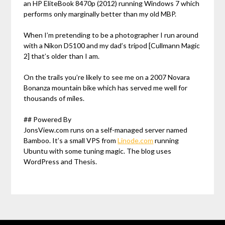
an HP EliteBook 8470p (2012) running Windows 7 which
performs only marginally better than my old MBP.
When I’m pretending to be a photographer I run around
with a Nikon D5100 and my dad’s tripod [Cullmann Magic
2] that’s older than I am.
On the trails you’re likely to see me on a 2007 Novara
Bonanza mountain bike which has served me well for
thousands of miles.
## Powered By
JonsView.com runs on a self-managed server named
Bamboo. It’s a small VPS from
Linode.com
running
Ubuntu with some tuning magic. The blog uses
WordPress and Thesis.