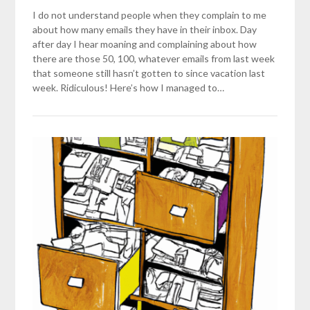
I do not understand people when they complain to me
about how many emails they have in their inbox. Day
after day I hear moaning and complaining about how
there are those 50, 100, whatever emails from last week
that someone still hasn’t gotten to since vacation last
week. Ridiculous! Here’s how I managed to…