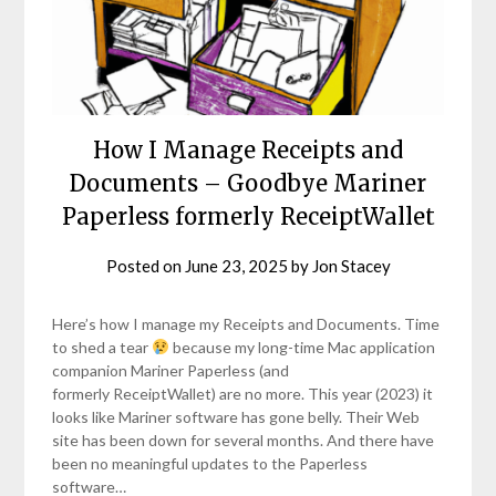
How I Manage Receipts and
Documents – Goodbye Mariner
Paperless formerly ReceiptWallet
Posted on
June 23, 2025
by
Jon Stacey
Here’s how I manage my Receipts and Documents. Time
to shed a tear
because my long-time Mac application
companion Mariner Paperless (and
formerly ReceiptWallet) are no more. This year (2023) it
looks like Mariner software has gone belly. Their Web
site has been down for several months. And there have
been no meaningful updates to the Paperless
software…