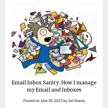
Email Inbox Sanity: How I manage
my Email and Inboxes
Posted on
June 30, 2025
by
Jon Stacey