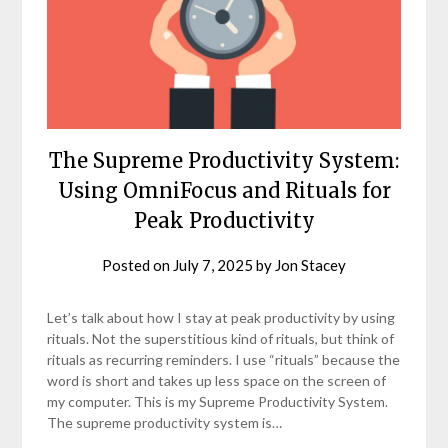
The Supreme Productivity System:
Using OmniFocus and Rituals for
Peak Productivity
Posted on
July 7, 2025
by
Jon Stacey
Let’s talk about how I stay at peak productivity by using
rituals. Not the superstitious kind of rituals, but think of
rituals as recurring reminders. I use “rituals” because the
word is short and takes up less space on the screen of
my computer. This is my Supreme Productivity System.
The supreme productivity system is…