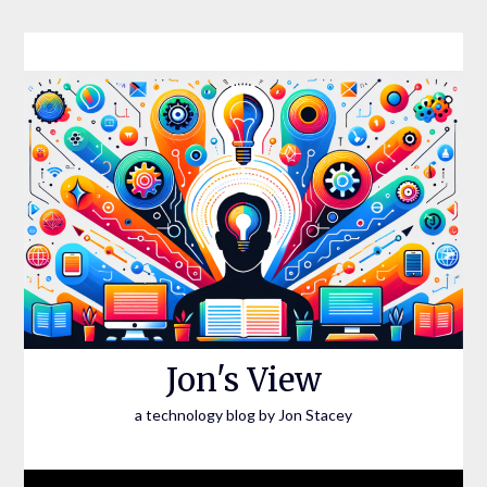
Skip
to
content
Jon's View
a technology blog by Jon Stacey