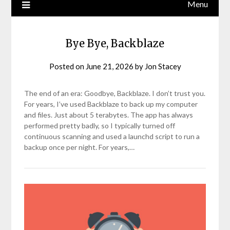
Menu
Bye Bye, Backblaze
Posted on
June 21, 2026
by
Jon Stacey
The end of an era: Goodbye, Backblaze. I don’t trust you.
For years, I’ve used Backblaze to back up my computer
and files. Just about 5 terabytes. The app has always
performed pretty badly, so I typically turned off
continuous scanning and used a launchd script to run a
backup once per night. For years,…