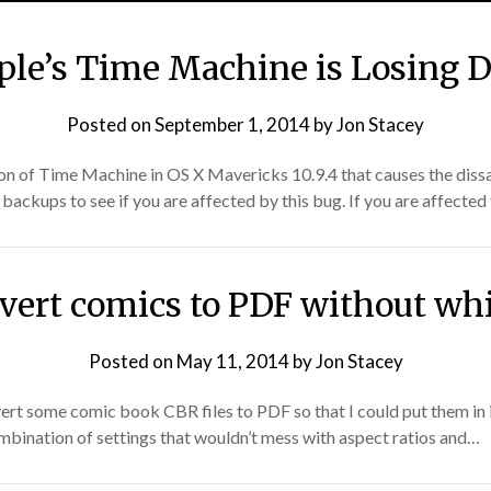
ple’s Time Machine is Losing D
Posted on
September 1, 2014
by
Jon Stacey
tion of Time Machine in OS X Mavericks 10.9.4 that causes the di
 backups to see if you are affected by this bug. If you are affected
vert comics to PDF without wh
Posted on
May 11, 2014
by
Jon Stacey
vert some comic book CBR files to PDF so that I could put them in 
combination of settings that wouldn’t mess with aspect ratios and…