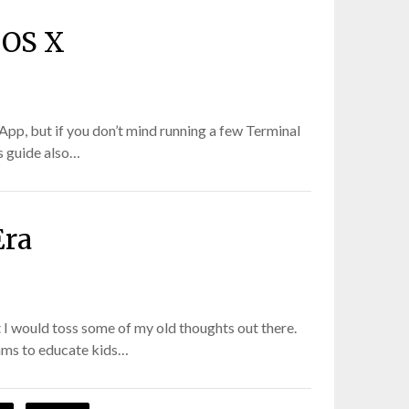
 OS X
App, but if you don’t mind running a few Terminal
s guide also…
Era
 I would toss some of my old thoughts out there.
rams to educate kids…