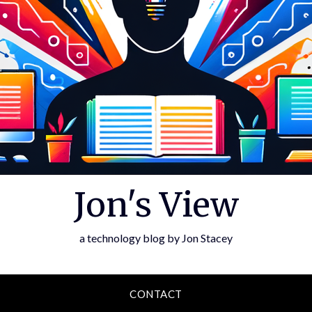
Jon's View
a technology blog by Jon Stacey
CONTACT