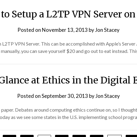
to Setup a L2TP VPN Server on
Posted on
November 13, 2013
by
Jon Stacey
 an L2TP VPN Server. This can be accomplished with Apple’s Server 
manually, you can save yourself $20 and go out to eat instead. Thi
Glance at Ethics in the Digital 
Posted on
September 30, 2013
by
Jon Stacey
h paper. Debates around computing ethics continue on, so I thought
ue today as we see some states in the U.S. implementing school prog