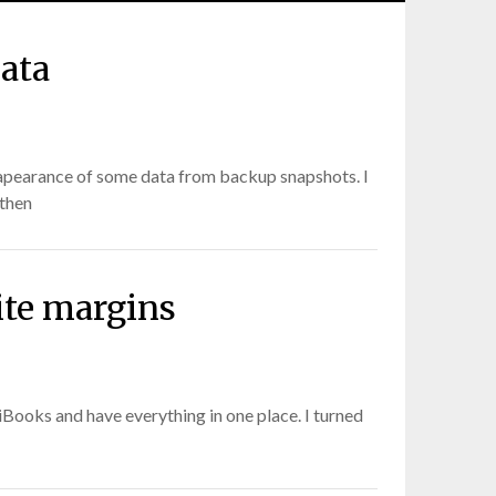
ata
ssapearance of some data from backup snapshots. I
 then
ite margins
iBooks and have everything in one place. I turned