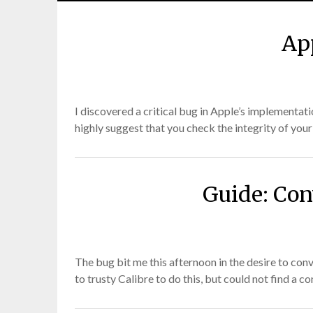
Ap
I discovered a critical bug in Apple’s implementa
highly suggest that you check the integrity of your
Guide: Con
The bug bit me this afternoon in the desire to con
to trusty Calibre to do this, but could not find a 