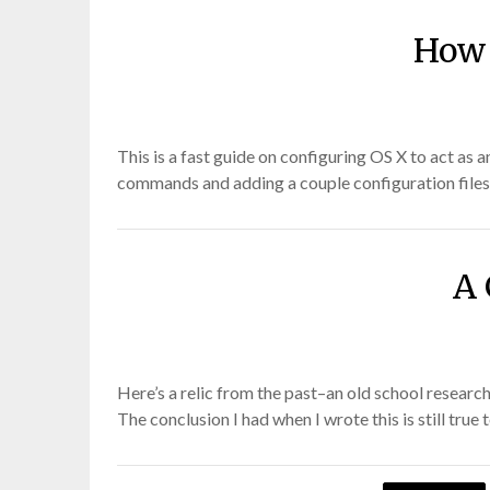
How 
This is a fast guide on configuring OS X to act as
commands and adding a couple configuration files 
A 
Here’s a relic from the past–an old school researc
The conclusion I had when I wrote this is still tr