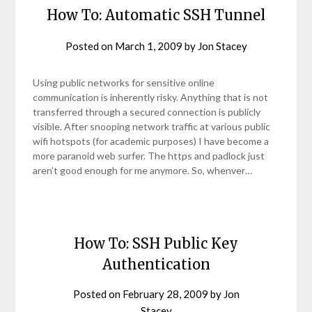
How To: Automatic SSH Tunnel
Posted on
March 1, 2009
by
Jon Stacey
Using public networks for sensitive online
communication is inherently risky. Anything that is not
transferred through a secured connection is publicly
visible. After snooping network traffic at various public
wifi hotspots (for academic purposes) I have become a
more paranoid web surfer. The https and padlock just
aren’t good enough for me anymore. So, whenver…
How To: SSH Public Key
Authentication
Posted on
February 28, 2009
by
Jon
Stacey