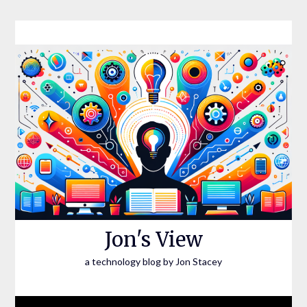
Skip
to
content
Jon's View
a technology blog by Jon Stacey