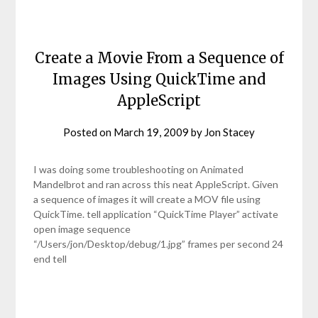
Create a Movie From a Sequence of
Images Using QuickTime and
AppleScript
Posted on
March 19, 2009
by
Jon Stacey
I was doing some troubleshooting on Animated
Mandelbrot and ran across this neat AppleScript. Given
a sequence of images it will create a MOV file using
QuickTime. tell application “QuickTime Player” activate
open image sequence
“/Users/jon/Desktop/debug/1.jpg” frames per second 24
end tell