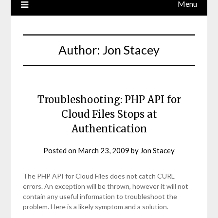
Menu
Author:
Jon Stacey
Troubleshooting: PHP API for
Cloud Files Stops at
Authentication
Posted on
March 23, 2009
by
Jon Stacey
The PHP API for Cloud Files does not catch CURL
errors. An exception will be thrown, however it will not
contain any useful information to troubleshoot the
problem. Here is a likely symptom and a solution.