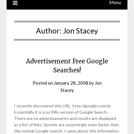
Menu
Author:
Jon Stacey
Advertisement Free Google
Searches!
Posted on
January 28, 2008
by
Jon
Stacey
I recently discovered this URL: http://google.com/ie
Essentially it is a no frills version of Google Search.
There are no advertisements and results are displayed
as a list of links. Speeds are surprisingly even faster than
the normal Google search. I came about this information