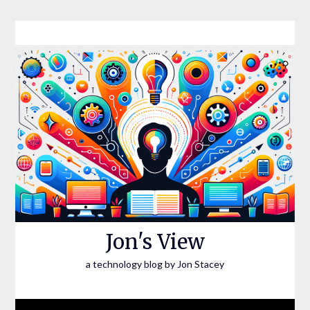
Skip
to
content
Jon's View
a technology blog by Jon Stacey