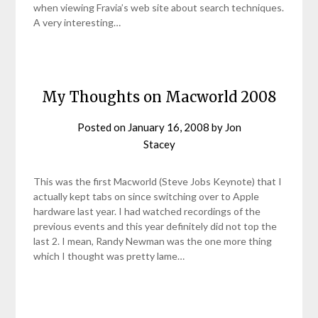
when viewing Fravia’s web site about search techniques.
A very interesting…
My Thoughts on Macworld 2008
Posted on
January 16, 2008
by
Jon
Stacey
This was the first Macworld (Steve Jobs Keynote) that I
actually kept tabs on since switching over to Apple
hardware last year. I had watched recordings of the
previous events and this year definitely did not top the
last 2. I mean, Randy Newman was the one more thing
which I thought was pretty lame…