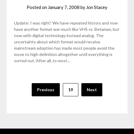
Posted on
January 7, 2008
by
Jon Stacey
Update: I was right! We have repeated history and now
have another format war much like VHS vs. Betamax, but
now with digital technology instead analog. The
uncertainty about which format would receive
mainstream adoption has made most people avoid the
move to high definition altogether until everything is
sorted out. After all, to most…
Posts
Previous
19
Next
pagination