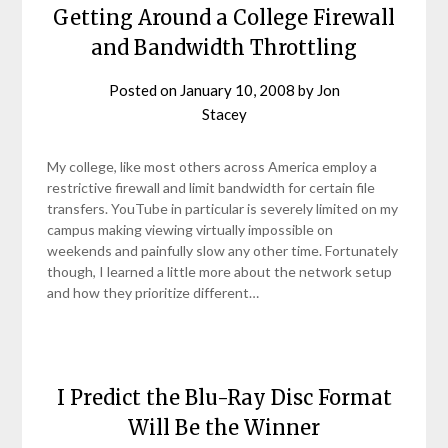
Getting Around a College Firewall
and Bandwidth Throttling
Posted on
January 10, 2008
by
Jon
Stacey
My college, like most others across America employ a
restrictive firewall and limit bandwidth for certain file
transfers. YouTube in particular is severely limited on my
campus making viewing virtually impossible on
weekends and painfully slow any other time. Fortunately
though, I learned a little more about the network setup
and how they prioritize different…
I Predict the Blu-Ray Disc Format
Will Be the Winner