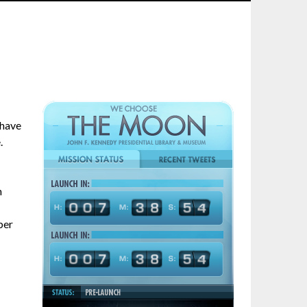
 have
.
n
ber