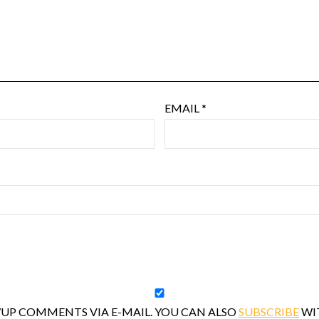
EMAIL
*
UP COMMENTS VIA E-MAIL. YOU CAN ALSO
SUBSCRIBE
WI