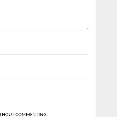
THOUT COMMENTING.