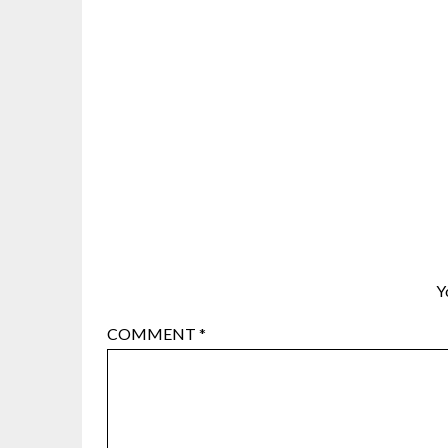
Y
COMMENT
*