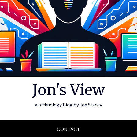
Jon's View
a technology blog by Jon Stacey
CONTACT