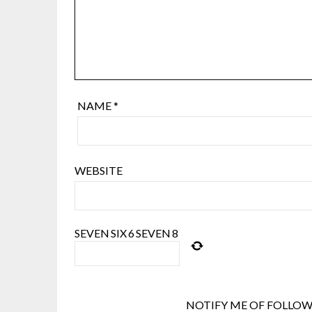
NAME
*
WEBSITE
SEVEN
SIX
6
SEVEN
8
NOTIFY ME OF FOLLOW