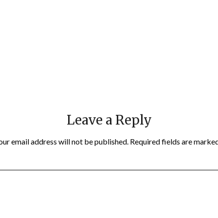
Leave a Reply
our email address will not be published.
Required fields are marke