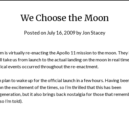
We Choose the Moon
Posted on
July 16, 2009
by
Jon Stacey
 is virtually re-enacting the Apollo 11 mission to the moon. They
l take us from launch to the actual landing on the moon in real time
rical events occurred throughout the re-enactment.
n plan to wake up for the official launch in a few hours. Having bee
on the excitement of the times, so I’m thrilled that this has been
generation, but it also brings back nostalgia for those that remem
so I’m told).