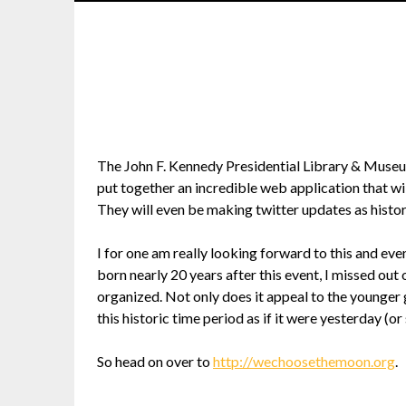
The John F. Kennedy Presidential Library & Museum
put together an incredible web application that wil
They will even be making twitter updates as histo
I for one am really looking forward to this and eve
born nearly 20 years after this event, I missed out 
organized. Not only does it appeal to the younger 
this historic time period as if it were yesterday (or 
So head on over to
http://wechoosethemoon.org
.